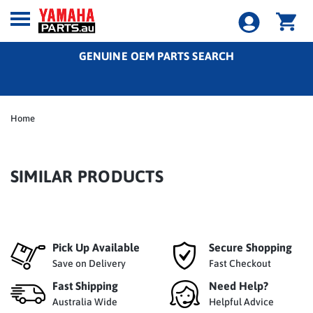
GENUINE OEM PARTS SEARCH
Home
SIMILAR PRODUCTS
Pick Up Available
Secure Shopping
Save on Delivery
Fast Checkout
Fast Shipping
Need Help?
Australia Wide
Helpful Advice