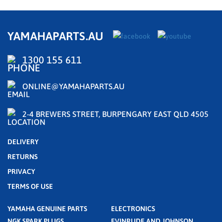
YAMAHAPARTS.AU
1300 155 611
ONLINE@YAMAHAPARTS.AU
2-4 BREWERS STREET, BURPENGARY EAST QLD 4505
DELIVERY
RETURNS
PRIVACY
TERMS OF USE
YAMAHA GENUINE PARTS
ELECTRONICS
NGK SPARK PLUGS
EVINRUDE AND JOHNSON