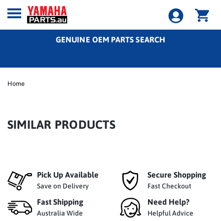
GENUINE OEM PARTS SEARCH
Home
SIMILAR PRODUCTS
Pick Up Available
Secure Shopping
Save on Delivery
Fast Checkout
Fast Shipping
Need Help?
Australia Wide
Helpful Advice