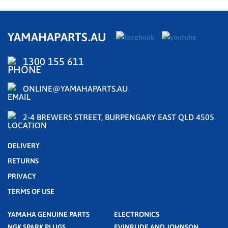
YAMAHAPARTS.AU
1300 155 611
ONLINE@YAMAHAPARTS.AU
2-4 BREWERS STREET, BURPENGARY EAST QLD 4505
DELIVERY
RETURNS
PRIVACY
TERMS OF USE
YAMAHA GENUINE PARTS
ELECTRONICS
NGK SPARK PLUGS
EVINRUDE AND JOHNSON