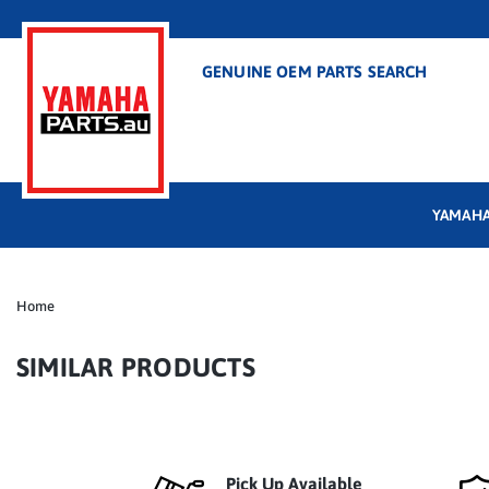
GENUINE OEM PARTS SEARCH
YAMAHA
Home
SIMILAR PRODUCTS
Pick Up Available