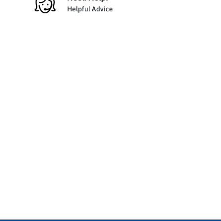
Helpful Advice