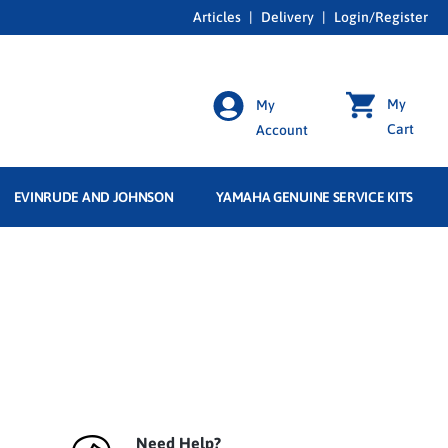
Articles
|
Delivery
|
Login/Register
My
My
Cart
Account
EVINRUDE AND JOHNSON
YAMAHA GENUINE SERVICE KITS
Need Help?