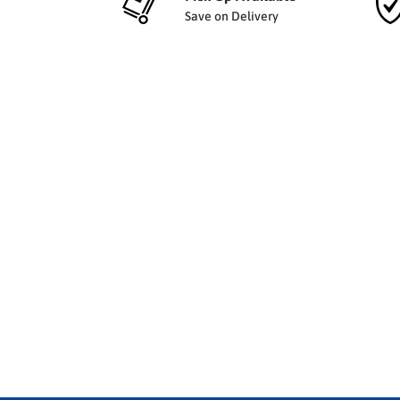
Save on Delivery