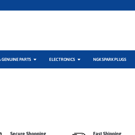
 GENUINE PARTS
ELECTRONICS
NGK SPARK PLUGS
Secure Shopping
Fast Shipping