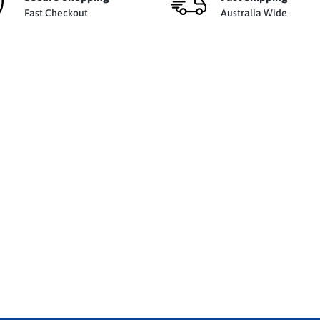
Fast Checkout
Australia Wide