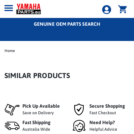
GENUINE OEM PARTS SEARCH
Home
SIMILAR PRODUCTS
Pick Up Available
Secure Shopping
Save on Delivery
Fast Checkout
Fast Shipping
Need Help?
Australia Wide
Helpful Advice