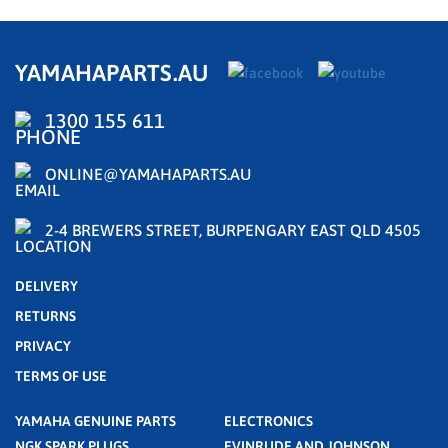
YAMAHAPARTS.AU
1300 155 611
ONLINE@YAMAHAPARTS.AU
2-4 BREWERS STREET, BURPENGARY EAST QLD 4505
DELIVERY
RETURNS
PRIVACY
TERMS OF USE
YAMAHA GENUINE PARTS
ELECTRONICS
NGK SPARK PLUGS
EVINRUDE AND JOHNSON