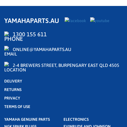
YAMAHAPARTS.AU
1300 155 611
ONLINE@YAMAHAPARTS.AU
2-4 BREWERS STREET, BURPENGARY EAST QLD 4505
DELIVERY
RETURNS
PRIVACY
TERMS OF USE
YAMAHA GENUINE PARTS
ELECTRONICS
NGK SPARK PLUGS
EVINRUDE AND JOHNSON