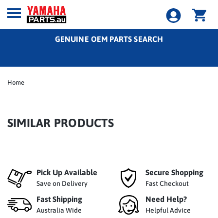
GENUINE OEM PARTS SEARCH
Home
SIMILAR PRODUCTS
Pick Up Available
Secure Shopping
Save on Delivery
Fast Checkout
Fast Shipping
Need Help?
Australia Wide
Helpful Advice