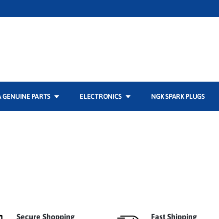
 GENUINE PARTS
ELECTRONICS
NGK SPARK PLUGS
Secure Shopping
Fast Shipping