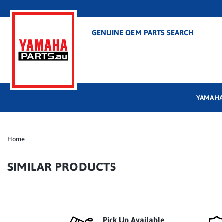
GENUINE OEM PARTS SEARCH
YAMAHA
Home
SIMILAR PRODUCTS
Pick Up Available