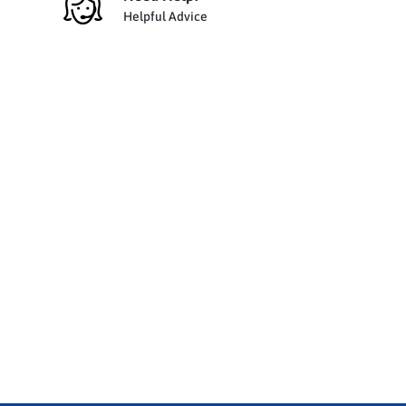
Helpful Advice