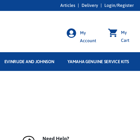
Articles
|
Delivery
|
Login/Register
My
My
Cart
Account
EVINRUDE AND JOHNSON
YAMAHA GENUINE SERVICE KITS
Need Help?