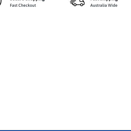
Fast Checkout
Australia Wide