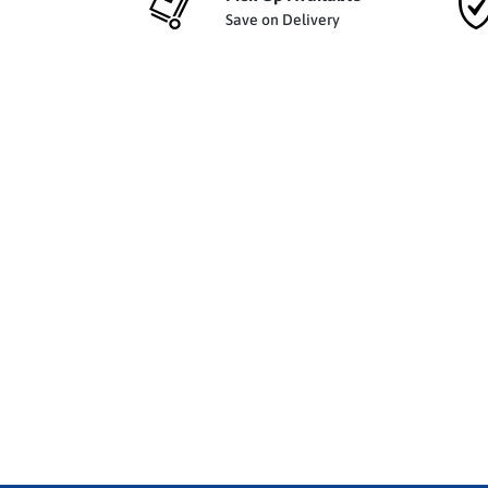
Save on Delivery