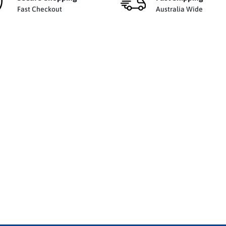
Fast Checkout
Australia Wide