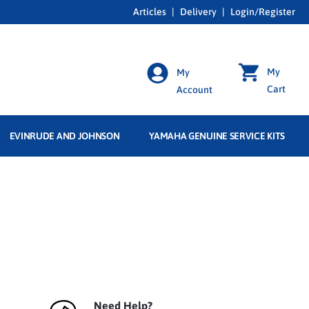
Articles
|
Delivery
|
Login/Register
My
My
Cart
Account
EVINRUDE AND JOHNSON
YAMAHA GENUINE SERVICE KITS
Need Help?