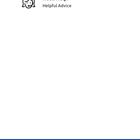
Helpful Advice