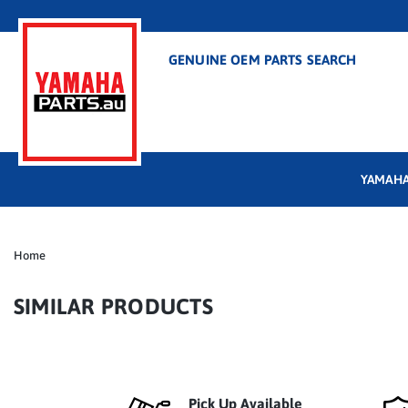
GENUINE OEM PARTS SEARCH
YAMAHA
Home
SIMILAR PRODUCTS
Pick Up Available