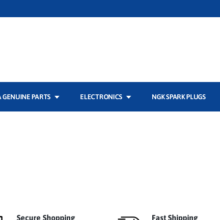
 GENUINE PARTS
ELECTRONICS
NGK SPARK PLUGS
Secure Shopping
Fast Shipping