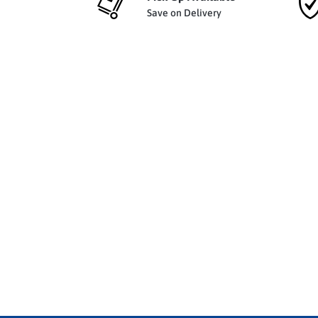
Save on Delivery