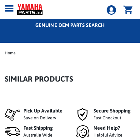
GENUINE OEM PARTS SEARCH
Home
SIMILAR PRODUCTS
Pick Up Available
Secure Shopping
Save on Delivery
Fast Checkout
Fast Shipping
Need Help?
Australia Wide
Helpful Advice