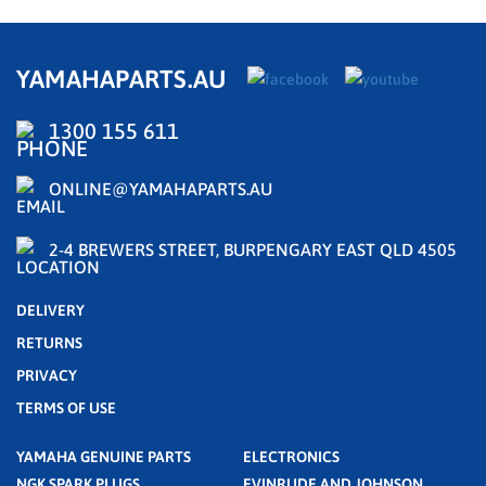
YAMAHAPARTS.AU
1300 155 611
ONLINE@YAMAHAPARTS.AU
2-4 BREWERS STREET, BURPENGARY EAST QLD 4505
DELIVERY
RETURNS
PRIVACY
TERMS OF USE
YAMAHA GENUINE PARTS
ELECTRONICS
NGK SPARK PLUGS
EVINRUDE AND JOHNSON