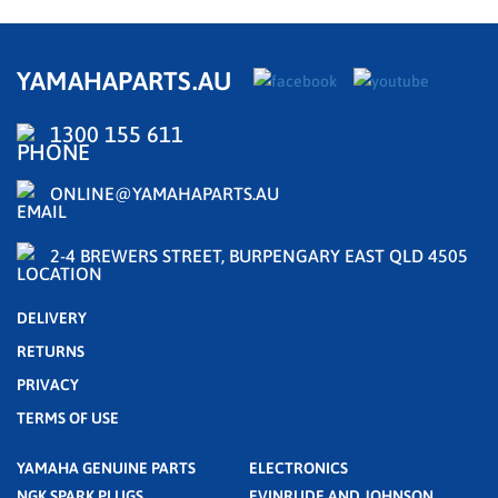
YAMAHAPARTS.AU
1300 155 611
ONLINE@YAMAHAPARTS.AU
2-4 BREWERS STREET, BURPENGARY EAST QLD 4505
DELIVERY
RETURNS
PRIVACY
TERMS OF USE
YAMAHA GENUINE PARTS
ELECTRONICS
NGK SPARK PLUGS
EVINRUDE AND JOHNSON