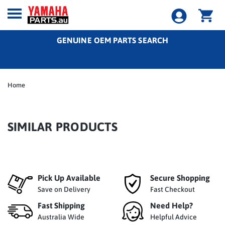
GENUINE OEM PARTS SEARCH
Home
SIMILAR PRODUCTS
Pick Up Available
Secure Shopping
Save on Delivery
Fast Checkout
Fast Shipping
Need Help?
Australia Wide
Helpful Advice