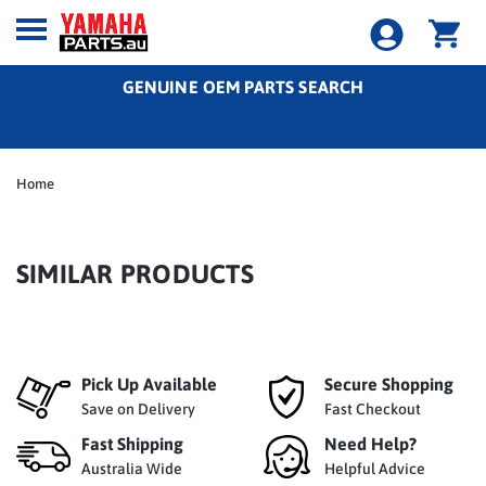
GENUINE OEM PARTS SEARCH
Home
SIMILAR PRODUCTS
Pick Up Available
Secure Shopping
Save on Delivery
Fast Checkout
Fast Shipping
Need Help?
Australia Wide
Helpful Advice