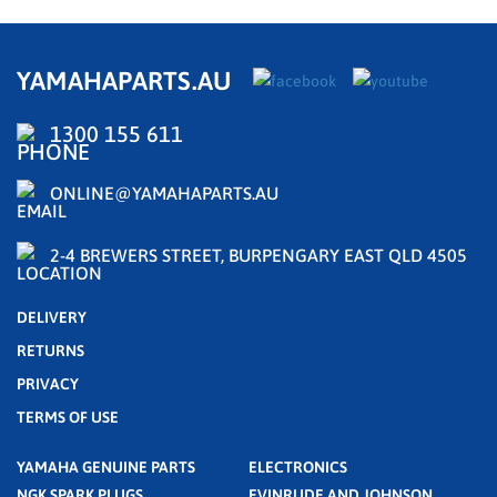
YAMAHAPARTS.AU
1300 155 611
ONLINE@YAMAHAPARTS.AU
2-4 BREWERS STREET, BURPENGARY EAST QLD 4505
DELIVERY
RETURNS
PRIVACY
TERMS OF USE
YAMAHA GENUINE PARTS
ELECTRONICS
NGK SPARK PLUGS
EVINRUDE AND JOHNSON