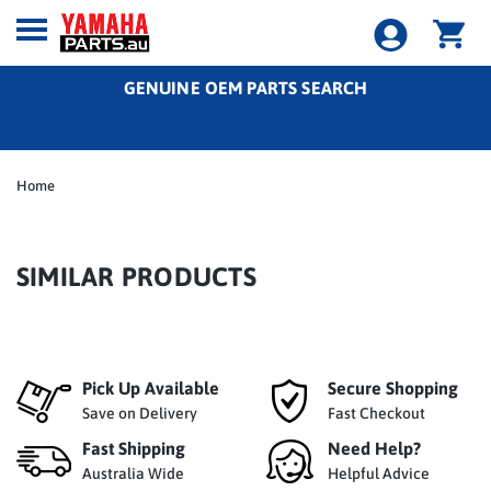
GENUINE OEM PARTS SEARCH
Home
SIMILAR PRODUCTS
Pick Up Available
Secure Shopping
Save on Delivery
Fast Checkout
Fast Shipping
Need Help?
Australia Wide
Helpful Advice