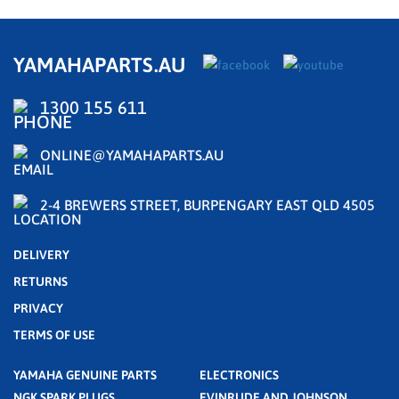
YAMAHAPARTS.AU
1300 155 611
ONLINE@YAMAHAPARTS.AU
2-4 BREWERS STREET, BURPENGARY EAST QLD 4505
DELIVERY
RETURNS
PRIVACY
TERMS OF USE
YAMAHA GENUINE PARTS
ELECTRONICS
NGK SPARK PLUGS
EVINRUDE AND JOHNSON