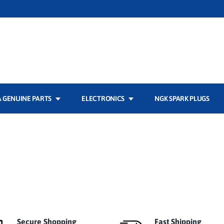
 GENUINE PARTS
ELECTRONICS
NGK SPARK PLUGS
Secure Shopping
Fast Shipping