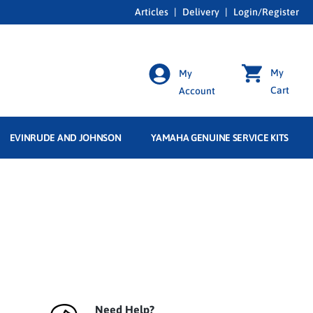
Articles
|
Delivery
|
Login/Register
My
My
Cart
Account
EVINRUDE AND JOHNSON
YAMAHA GENUINE SERVICE KITS
Need Help?