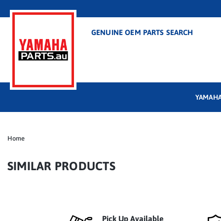
GENUINE OEM PARTS SEARCH
YAMAHA
Home
SIMILAR PRODUCTS
Pick Up Available