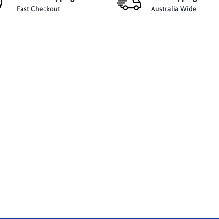
Fast Checkout
Australia Wide