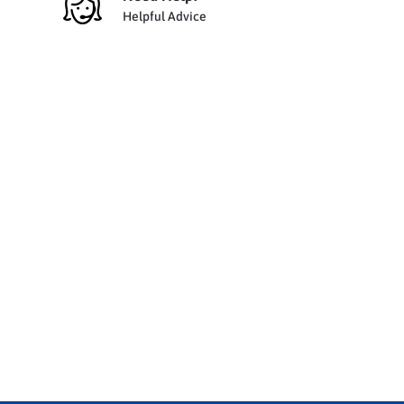
Helpful Advice