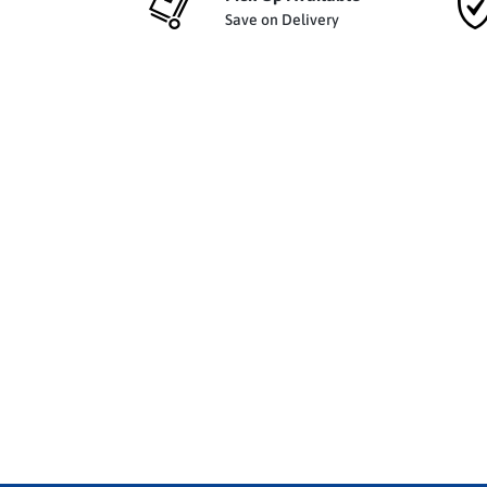
Save on Delivery