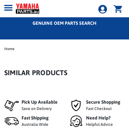
GENUINE OEM PARTS SEARCH
Home
SIMILAR PRODUCTS
Pick Up Available
Secure Shopping
Save on Delivery
Fast Checkout
Fast Shipping
Need Help?
Australia Wide
Helpful Advice