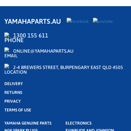
YAMAHAPARTS.AU
1300 155 611
ONLINE@YAMAHAPARTS.AU
2-4 BREWERS STREET, BURPENGARY EAST QLD 4505
DELIVERY
RETURNS
PRIVACY
TERMS OF USE
YAMAHA GENUINE PARTS
ELECTRONICS
NGK SPARK PLUGS
EVINRUDE AND JOHNSON