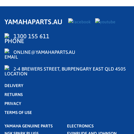
YAMAHAPARTS.AU
1300 155 611
ONLINE@YAMAHAPARTS.AU
2-4 BREWERS STREET, BURPENGARY EAST QLD 4505
DELIVERY
RETURNS
PRIVACY
TERMS OF USE
YAMAHA GENUINE PARTS
ELECTRONICS
NGK SPARK PLUGS
EVINRUDE AND JOHNSON