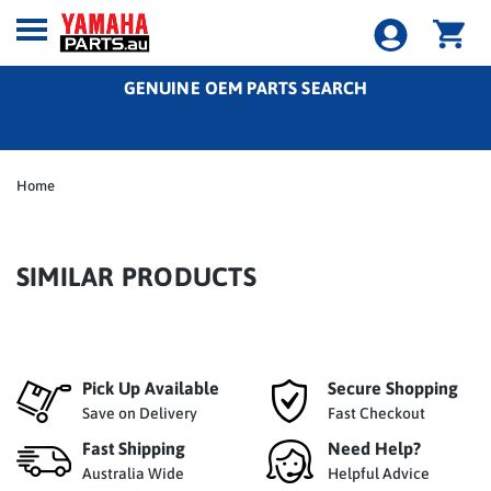
GENUINE OEM PARTS SEARCH
Home
SIMILAR PRODUCTS
Pick Up Available
Secure Shopping
Save on Delivery
Fast Checkout
Fast Shipping
Need Help?
Australia Wide
Helpful Advice