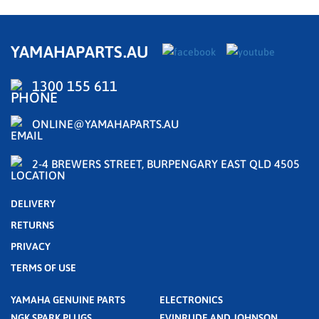
YAMAHAPARTS.AU
1300 155 611
ONLINE@YAMAHAPARTS.AU
2-4 BREWERS STREET, BURPENGARY EAST QLD 4505
DELIVERY
RETURNS
PRIVACY
TERMS OF USE
YAMAHA GENUINE PARTS
ELECTRONICS
NGK SPARK PLUGS
EVINRUDE AND JOHNSON