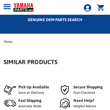
GENUINE OEM PARTS SEARCH
Home
SIMILAR PRODUCTS
Pick Up Available
Secure Shopping
Save on Delivery
Fast Checkout
Fast Shipping
Need Help?
Australia Wide
Helpful Advice