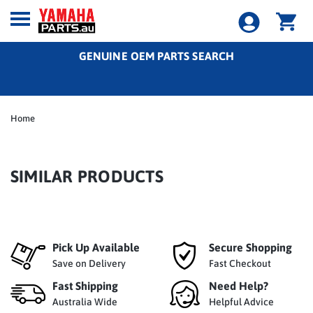
GENUINE OEM PARTS SEARCH
Home
SIMILAR PRODUCTS
Pick Up Available
Secure Shopping
Save on Delivery
Fast Checkout
Fast Shipping
Need Help?
Australia Wide
Helpful Advice