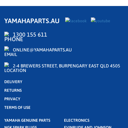
YAMAHAPARTS.AU
1300 155 611
ONLINE@YAMAHAPARTS.AU
2-4 BREWERS STREET, BURPENGARY EAST QLD 4505
DELIVERY
RETURNS
PRIVACY
TERMS OF USE
YAMAHA GENUINE PARTS
ELECTRONICS
NGK SPARK PLUGS
EVINRUDE AND JOHNSON