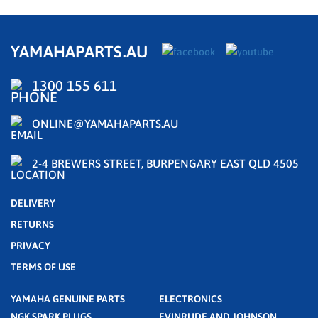
YAMAHAPARTS.AU
1300 155 611
ONLINE@YAMAHAPARTS.AU
2-4 BREWERS STREET, BURPENGARY EAST QLD 4505
DELIVERY
RETURNS
PRIVACY
TERMS OF USE
YAMAHA GENUINE PARTS
ELECTRONICS
NGK SPARK PLUGS
EVINRUDE AND JOHNSON