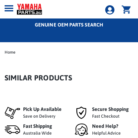
GENUINE OEM PARTS SEARCH
Home
SIMILAR PRODUCTS
Pick Up Available
Secure Shopping
Save on Delivery
Fast Checkout
Fast Shipping
Need Help?
Australia Wide
Helpful Advice