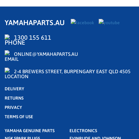
YAMAHAPARTS.AU
1300 155 611
ONLINE@YAMAHAPARTS.AU
2-4 BREWERS STREET, BURPENGARY EAST QLD 4505
DELIVERY
RETURNS
PRIVACY
TERMS OF USE
YAMAHA GENUINE PARTS
ELECTRONICS
NGK SPARK PLUGS
EVINRUDE AND JOHNSON