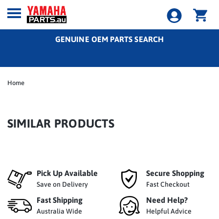
GENUINE OEM PARTS SEARCH
Home
SIMILAR PRODUCTS
Pick Up Available
Secure Shopping
Save on Delivery
Fast Checkout
Fast Shipping
Need Help?
Australia Wide
Helpful Advice