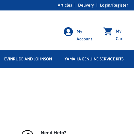
Articles
|
Delivery
|
Login/Register
My
My
Cart
Account
EVINRUDE AND JOHNSON
YAMAHA GENUINE SERVICE KITS
Need Help?