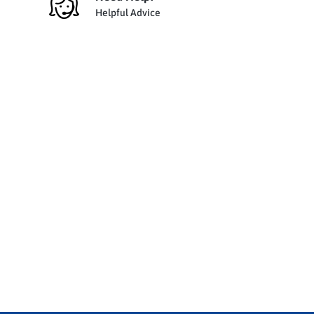
Helpful Advice