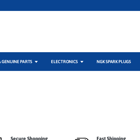
 GENUINE PARTS
ELECTRONICS
NGK SPARK PLUGS
Secure Shopping
Fast Shipping