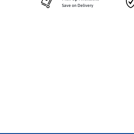
Save on Delivery