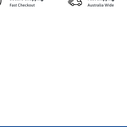
Fast Checkout
Australia Wide