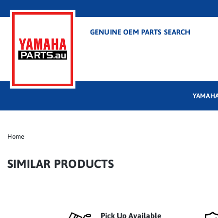
GENUINE OEM PARTS SEARCH
YAMAHA
Home
SIMILAR PRODUCTS
Pick Up Available