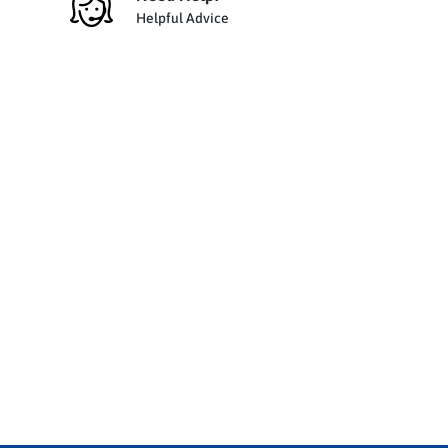
Helpful Advice