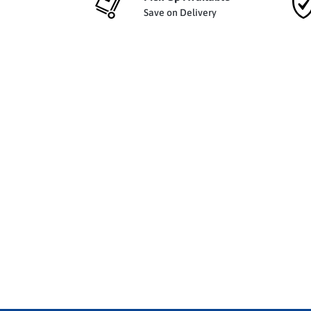
Save on Delivery