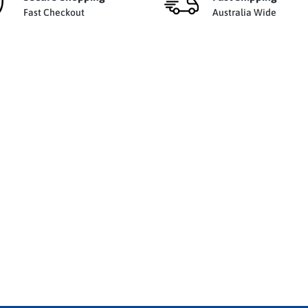
Fast Checkout
Australia Wide