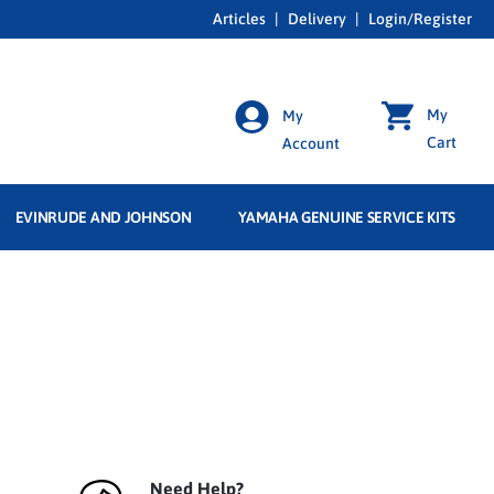
Articles
|
Delivery
|
Login/Register
My
My
Cart
Account
EVINRUDE AND JOHNSON
YAMAHA GENUINE SERVICE KITS
Need Help?