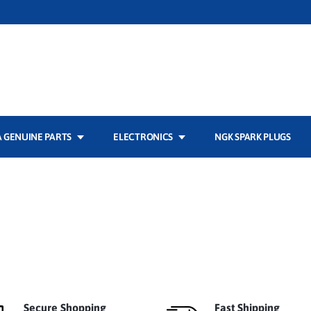
 GENUINE PARTS
ELECTRONICS
NGK SPARK PLUGS
Secure Shopping
Fast Shipping