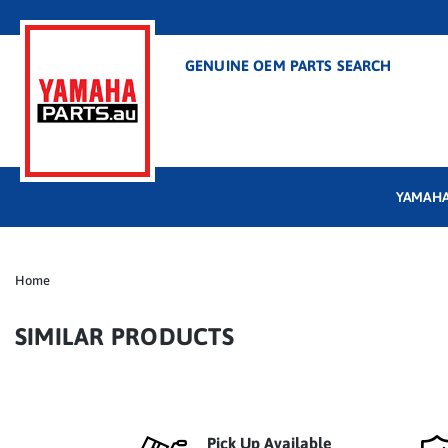
GENUINE OEM PARTS SEARCH
YAMAHA
Home
SIMILAR PRODUCTS
Pick Up Available