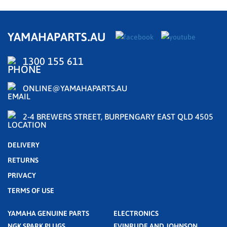
YAMAHAPARTS.AU
1300 155 611
ONLINE@YAMAHAPARTS.AU
2-4 BREWERS STREET, BURPENGARY EAST QLD 4505
DELIVERY
RETURNS
PRIVACY
TERMS OF USE
YAMAHA GENUINE PARTS
ELECTRONICS
NGK SPARK PLUGS
EVINRUDE AND JOHNSON