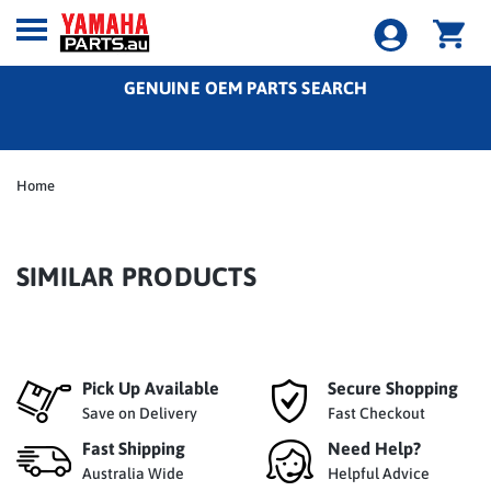
GENUINE OEM PARTS SEARCH
Home
SIMILAR PRODUCTS
Pick Up Available
Secure Shopping
Save on Delivery
Fast Checkout
Fast Shipping
Need Help?
Australia Wide
Helpful Advice