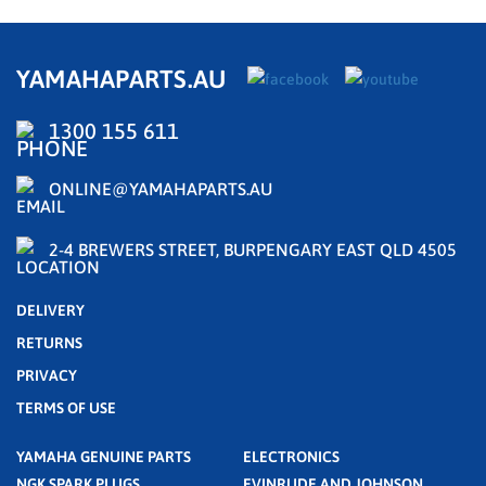
YAMAHAPARTS.AU
1300 155 611
ONLINE@YAMAHAPARTS.AU
2-4 BREWERS STREET, BURPENGARY EAST QLD 4505
DELIVERY
RETURNS
PRIVACY
TERMS OF USE
YAMAHA GENUINE PARTS
ELECTRONICS
NGK SPARK PLUGS
EVINRUDE AND JOHNSON