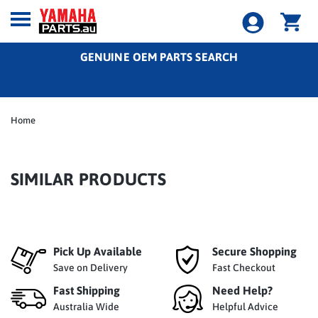
GENUINE OEM PARTS SEARCH
Home
SIMILAR PRODUCTS
Pick Up Available
Secure Shopping
Save on Delivery
Fast Checkout
Fast Shipping
Need Help?
Australia Wide
Helpful Advice