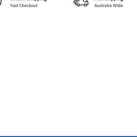
Fast Checkout
Australia Wide