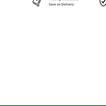
Save on Delivery