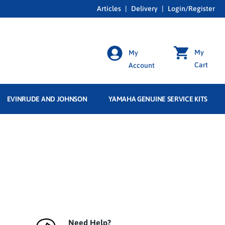
Articles
|
Delivery
|
Login/Register
My
My
Cart
Account
EVINRUDE AND JOHNSON
YAMAHA GENUINE SERVICE KITS
Need Help?