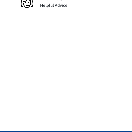
Helpful Advice