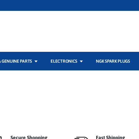
 GENUINE PARTS
ELECTRONICS
NGK SPARK PLUGS
Secure Shopping
Fast Shipping