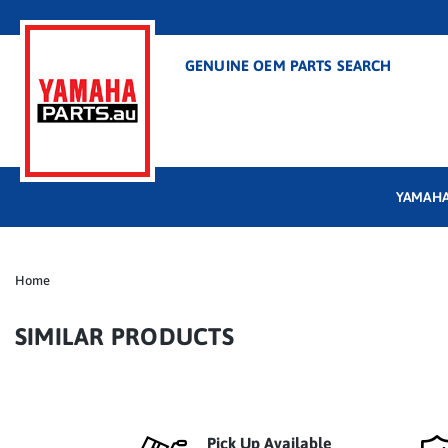
GENUINE OEM PARTS SEARCH
YAMAHA
Home
SIMILAR PRODUCTS
Pick Up Available