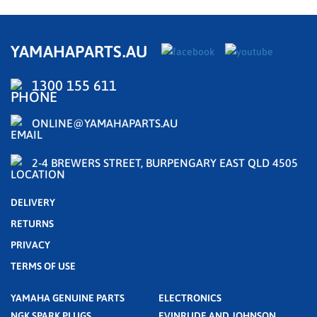
YAMAHAPARTS.AU
1300 155 611
ONLINE@YAMAHAPARTS.AU
2-4 BREWERS STREET, BURPENGARY EAST QLD 4505
DELIVERY
RETURNS
PRIVACY
TERMS OF USE
YAMAHA GENUINE PARTS
ELECTRONICS
NGK SPARK PLUGS
EVINRUDE AND JOHNSON