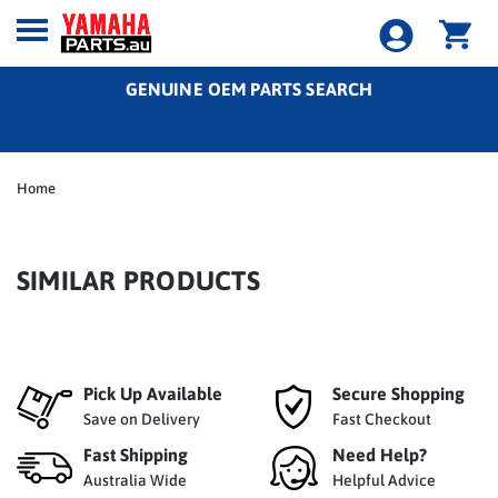
GENUINE OEM PARTS SEARCH
Home
SIMILAR PRODUCTS
Pick Up Available
Secure Shopping
Save on Delivery
Fast Checkout
Fast Shipping
Need Help?
Australia Wide
Helpful Advice