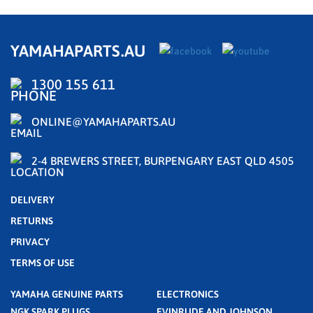
YAMAHAPARTS.AU
1300 155 611
ONLINE@YAMAHAPARTS.AU
2-4 BREWERS STREET, BURPENGARY EAST QLD 4505
DELIVERY
RETURNS
PRIVACY
TERMS OF USE
YAMAHA GENUINE PARTS
ELECTRONICS
NGK SPARK PLUGS
EVINRUDE AND JOHNSON