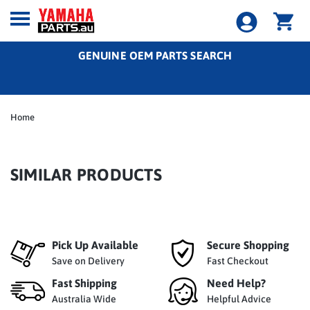
GENUINE OEM PARTS SEARCH
Home
SIMILAR PRODUCTS
Pick Up Available
Secure Shopping
Save on Delivery
Fast Checkout
Fast Shipping
Need Help?
Australia Wide
Helpful Advice