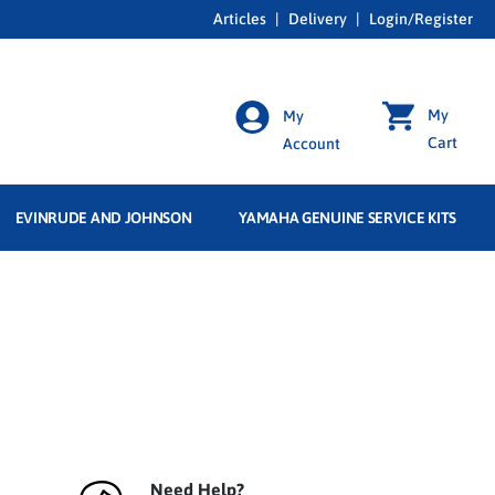
Articles
|
Delivery
|
Login/Register
My
My
Cart
Account
EVINRUDE AND JOHNSON
YAMAHA GENUINE SERVICE KITS
Need Help?