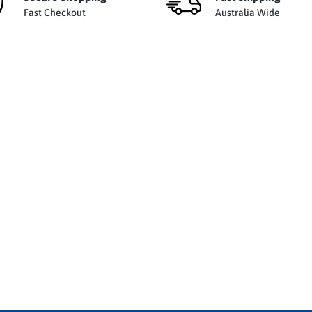
Fast Checkout
Australia Wide