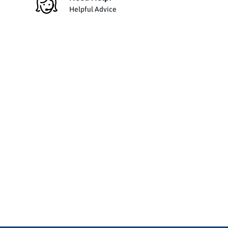
Helpful Advice