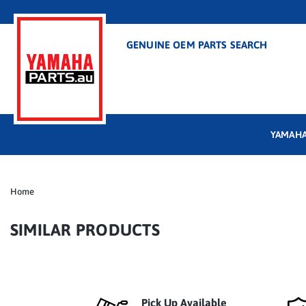
GENUINE OEM PARTS SEARCH
YAMAHA
Home
SIMILAR PRODUCTS
Pick Up Available