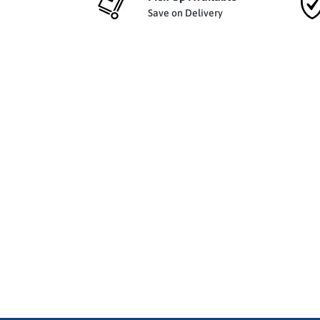
Save on Delivery