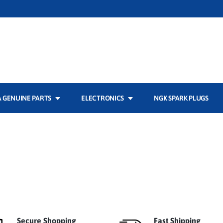
 GENUINE PARTS
ELECTRONICS
NGK SPARK PLUGS
Secure Shopping
Fast Shipping