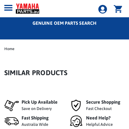
GENUINE OEM PARTS SEARCH
Home
SIMILAR PRODUCTS
Pick Up Available
Secure Shopping
Save on Delivery
Fast Checkout
Fast Shipping
Need Help?
Australia Wide
Helpful Advice