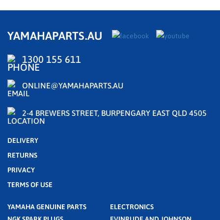
YAMAHAPARTS.AU
1300 155 611
ONLINE@YAMAHAPARTS.AU
2-4 BREWERS STREET, BURPENGARY EAST QLD 4505
DELIVERY
RETURNS
PRIVACY
TERMS OF USE
YAMAHA GENUINE PARTS
ELECTRONICS
NGK SPARK PLUGS
EVINRUDE AND JOHNSON