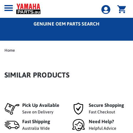
GENUINE OEM PARTS SEARCH
Home
SIMILAR PRODUCTS
Pick Up Available
Secure Shopping
Save on Delivery
Fast Checkout
Fast Shipping
Need Help?
Australia Wide
Helpful Advice