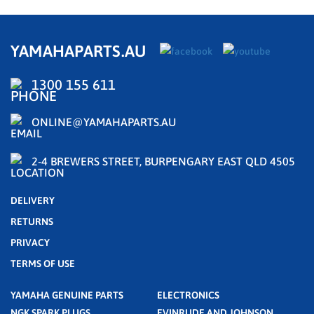
YAMAHAPARTS.AU
1300 155 611
ONLINE@YAMAHAPARTS.AU
2-4 BREWERS STREET, BURPENGARY EAST QLD 4505
DELIVERY
RETURNS
PRIVACY
TERMS OF USE
YAMAHA GENUINE PARTS
ELECTRONICS
NGK SPARK PLUGS
EVINRUDE AND JOHNSON