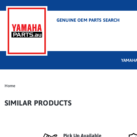
GENUINE OEM PARTS SEARCH
YAMAHA
Home
SIMILAR PRODUCTS
Pick Up Available