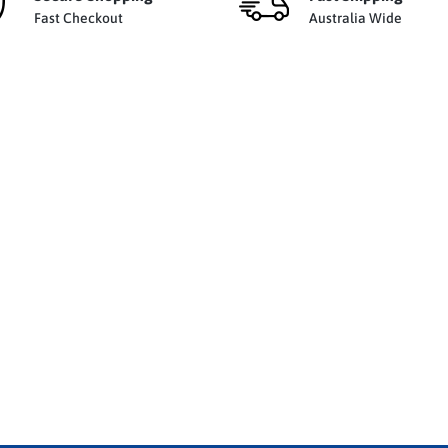
Fast Checkout
Australia Wide