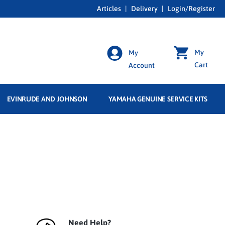
Articles
|
Delivery
|
Login/Register
My
My
Cart
Account
EVINRUDE AND JOHNSON
YAMAHA GENUINE SERVICE KITS
Need Help?