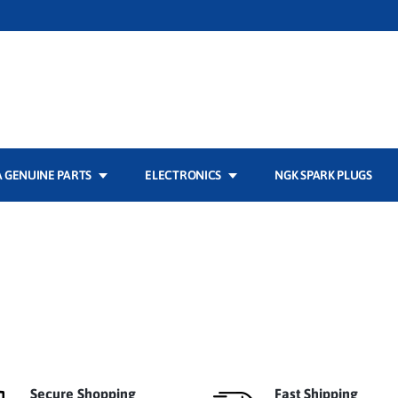
 GENUINE PARTS
ELECTRONICS
NGK SPARK PLUGS
Secure Shopping
Fast Shipping