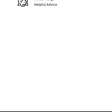
Helpful Advice