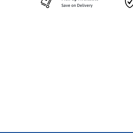
Save on Delivery