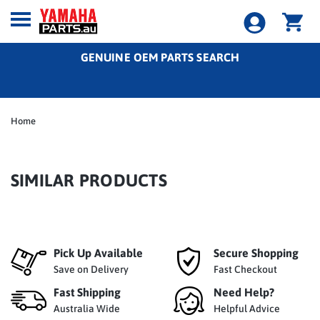
GENUINE OEM PARTS SEARCH
Home
SIMILAR PRODUCTS
Pick Up Available
Secure Shopping
Save on Delivery
Fast Checkout
Fast Shipping
Need Help?
Australia Wide
Helpful Advice