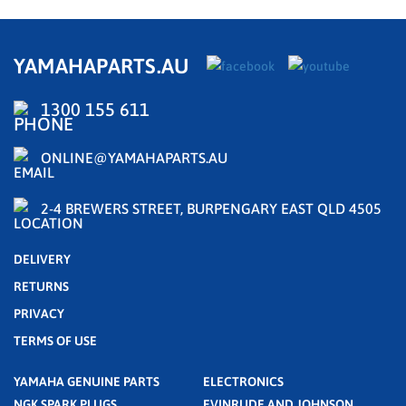
YAMAHAPARTS.AU
1300 155 611
ONLINE@YAMAHAPARTS.AU
2-4 BREWERS STREET, BURPENGARY EAST QLD 4505
DELIVERY
RETURNS
PRIVACY
TERMS OF USE
YAMAHA GENUINE PARTS
ELECTRONICS
NGK SPARK PLUGS
EVINRUDE AND JOHNSON