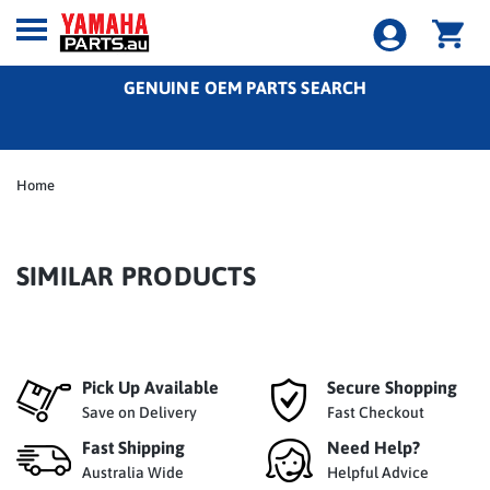
GENUINE OEM PARTS SEARCH
Home
SIMILAR PRODUCTS
Pick Up Available
Secure Shopping
Save on Delivery
Fast Checkout
Fast Shipping
Need Help?
Australia Wide
Helpful Advice