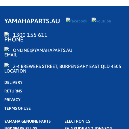
YAMAHAPARTS.AU
1300 155 611
ONLINE@YAMAHAPARTS.AU
2-4 BREWERS STREET, BURPENGARY EAST QLD 4505
DELIVERY
RETURNS
PRIVACY
TERMS OF USE
YAMAHA GENUINE PARTS
ELECTRONICS
NGK SPARK PLUGS
EVINRUDE AND JOHNSON