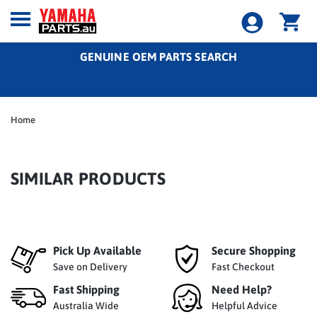
GENUINE OEM PARTS SEARCH
Home
SIMILAR PRODUCTS
Pick Up Available
Secure Shopping
Save on Delivery
Fast Checkout
Fast Shipping
Need Help?
Australia Wide
Helpful Advice