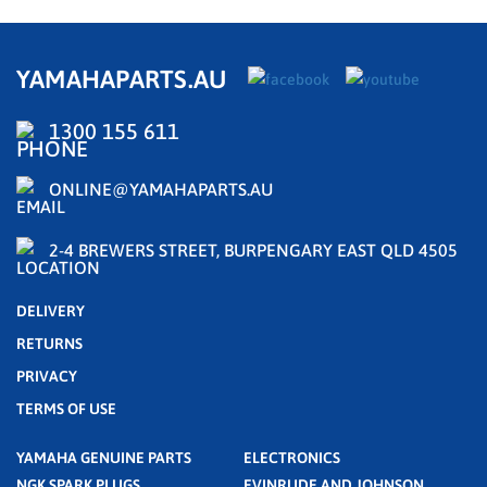
YAMAHAPARTS.AU
1300 155 611
ONLINE@YAMAHAPARTS.AU
2-4 BREWERS STREET, BURPENGARY EAST QLD 4505
DELIVERY
RETURNS
PRIVACY
TERMS OF USE
YAMAHA GENUINE PARTS
ELECTRONICS
NGK SPARK PLUGS
EVINRUDE AND JOHNSON