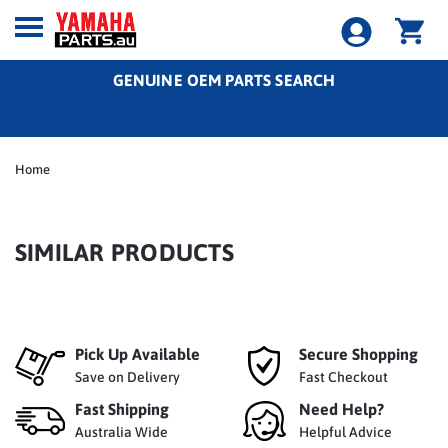
GENUINE OEM PARTS SEARCH
Home
SIMILAR PRODUCTS
Pick Up Available
Secure Shopping
Save on Delivery
Fast Checkout
Fast Shipping
Need Help?
Australia Wide
Helpful Advice