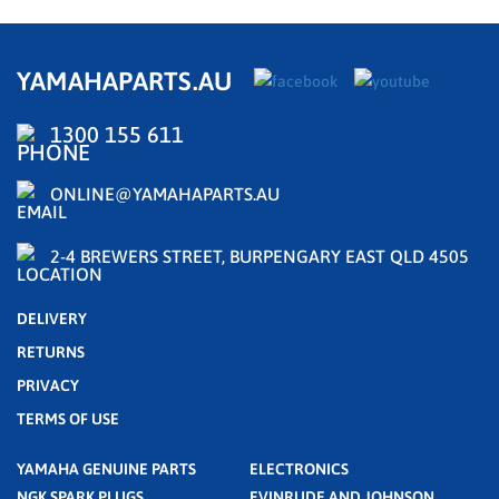
YAMAHAPARTS.AU
1300 155 611
ONLINE@YAMAHAPARTS.AU
2-4 BREWERS STREET, BURPENGARY EAST QLD 4505
DELIVERY
RETURNS
PRIVACY
TERMS OF USE
YAMAHA GENUINE PARTS
ELECTRONICS
NGK SPARK PLUGS
EVINRUDE AND JOHNSON