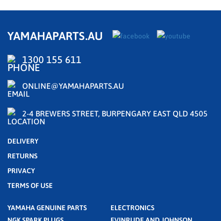
YAMAHAPARTS.AU
1300 155 611
ONLINE@YAMAHAPARTS.AU
2-4 BREWERS STREET, BURPENGARY EAST QLD 4505
DELIVERY
RETURNS
PRIVACY
TERMS OF USE
YAMAHA GENUINE PARTS
ELECTRONICS
NGK SPARK PLUGS
EVINRUDE AND JOHNSON