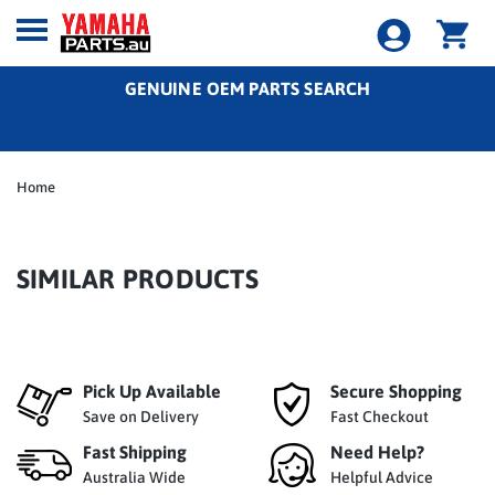
GENUINE OEM PARTS SEARCH
Home
SIMILAR PRODUCTS
Pick Up Available
Secure Shopping
Save on Delivery
Fast Checkout
Fast Shipping
Need Help?
Australia Wide
Helpful Advice