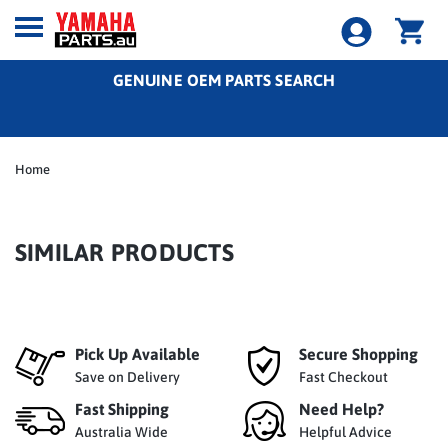
GENUINE OEM PARTS SEARCH
Home
SIMILAR PRODUCTS
Pick Up Available
Secure Shopping
Save on Delivery
Fast Checkout
Fast Shipping
Need Help?
Australia Wide
Helpful Advice