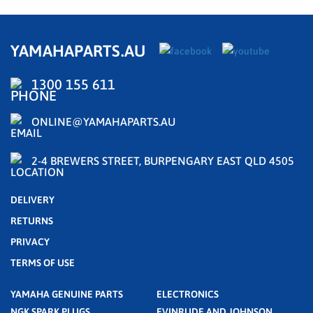
YAMAHAPARTS.AU
1300 155 611
ONLINE@YAMAHAPARTS.AU
2-4 BREWERS STREET, BURPENGARY EAST QLD 4505
DELIVERY
RETURNS
PRIVACY
TERMS OF USE
YAMAHA GENUINE PARTS
ELECTRONICS
NGK SPARK PLUGS
EVINRUDE AND JOHNSON