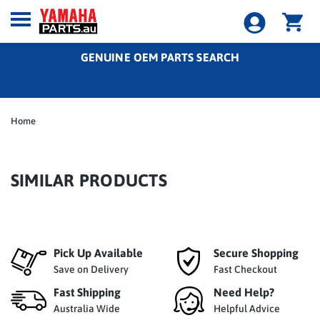
GENUINE OEM PARTS SEARCH
Home
SIMILAR PRODUCTS
Pick Up Available
Secure Shopping
Save on Delivery
Fast Checkout
Fast Shipping
Need Help?
Australia Wide
Helpful Advice