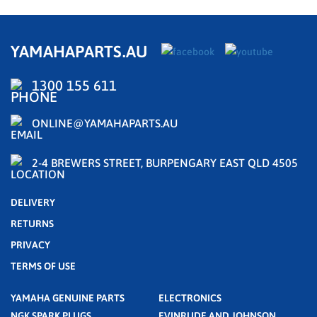
YAMAHAPARTS.AU
1300 155 611
ONLINE@YAMAHAPARTS.AU
2-4 BREWERS STREET, BURPENGARY EAST QLD 4505
DELIVERY
RETURNS
PRIVACY
TERMS OF USE
YAMAHA GENUINE PARTS
ELECTRONICS
NGK SPARK PLUGS
EVINRUDE AND JOHNSON