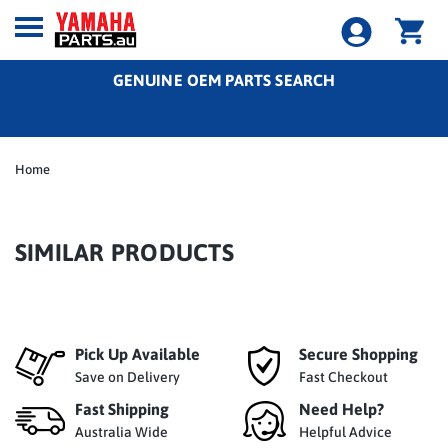
GENUINE OEM PARTS SEARCH
Home
SIMILAR PRODUCTS
Pick Up Available
Secure Shopping
Save on Delivery
Fast Checkout
Fast Shipping
Need Help?
Australia Wide
Helpful Advice