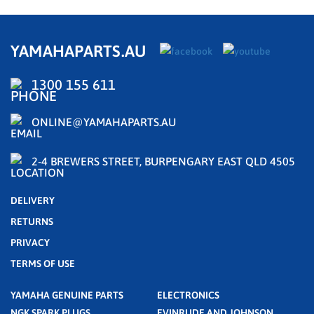
YAMAHAPARTS.AU
1300 155 611
ONLINE@YAMAHAPARTS.AU
2-4 BREWERS STREET, BURPENGARY EAST QLD 4505
DELIVERY
RETURNS
PRIVACY
TERMS OF USE
YAMAHA GENUINE PARTS
ELECTRONICS
NGK SPARK PLUGS
EVINRUDE AND JOHNSON