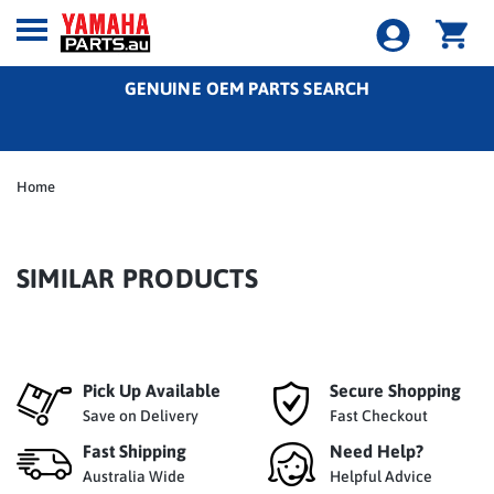
GENUINE OEM PARTS SEARCH
Home
SIMILAR PRODUCTS
Pick Up Available
Secure Shopping
Save on Delivery
Fast Checkout
Fast Shipping
Need Help?
Australia Wide
Helpful Advice