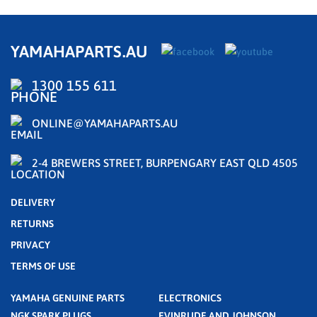
YAMAHAPARTS.AU
1300 155 611
ONLINE@YAMAHAPARTS.AU
2-4 BREWERS STREET, BURPENGARY EAST QLD 4505
DELIVERY
RETURNS
PRIVACY
TERMS OF USE
YAMAHA GENUINE PARTS
ELECTRONICS
NGK SPARK PLUGS
EVINRUDE AND JOHNSON