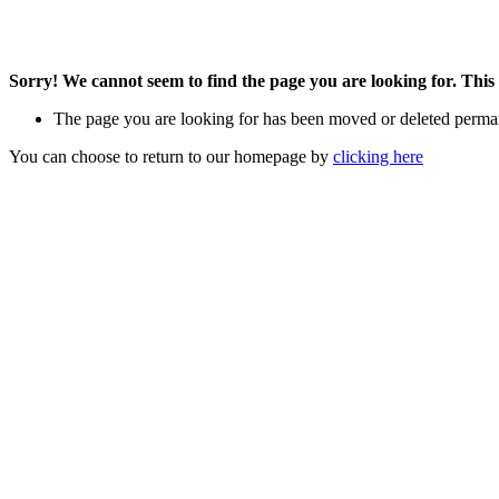
Sorry! We cannot seem to find the page you are looking for. This 
The page you are looking for has been moved or deleted perma
You can choose to return to our homepage by
clicking here