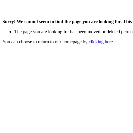
Sorry! We cannot seem to find the page you are looking for. This 
The page you are looking for has been moved or deleted perma
You can choose to return to our homepage by
clicking here