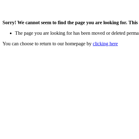
Sorry! We cannot seem to find the page you are looking for. This 
The page you are looking for has been moved or deleted perma
You can choose to return to our homepage by
clicking here