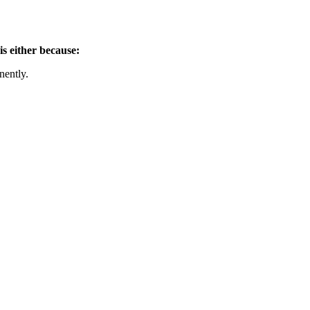
is either because:
nently.