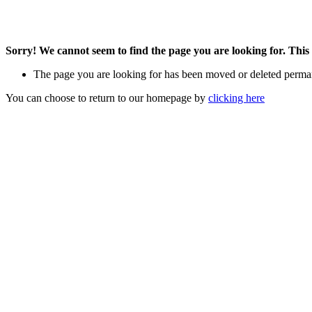
Sorry! We cannot seem to find the page you are looking for. This 
The page you are looking for has been moved or deleted perma
You can choose to return to our homepage by
clicking here