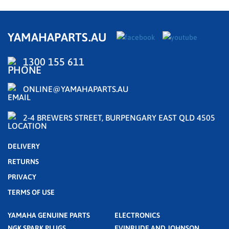
YAMAHAPARTS.AU
1300 155 611
ONLINE@YAMAHAPARTS.AU
2-4 BREWERS STREET, BURPENGARY EAST QLD 4505
DELIVERY
RETURNS
PRIVACY
TERMS OF USE
YAMAHA GENUINE PARTS
ELECTRONICS
NGK SPARK PLUGS
EVINRUDE AND JOHNSON