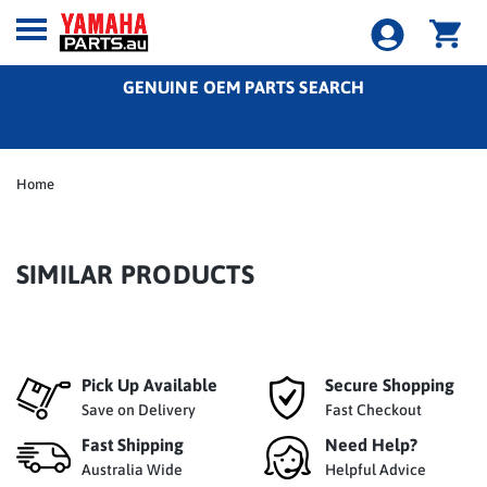
GENUINE OEM PARTS SEARCH
Home
SIMILAR PRODUCTS
Pick Up Available
Secure Shopping
Save on Delivery
Fast Checkout
Fast Shipping
Need Help?
Australia Wide
Helpful Advice