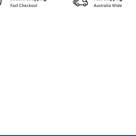
Fast Checkout
Australia Wide