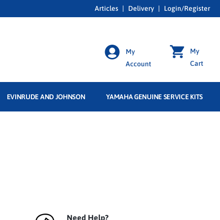
Articles
|
Delivery
|
Login/Register
My
My
Cart
Account
EVINRUDE AND JOHNSON
YAMAHA GENUINE SERVICE KITS
Need Help?