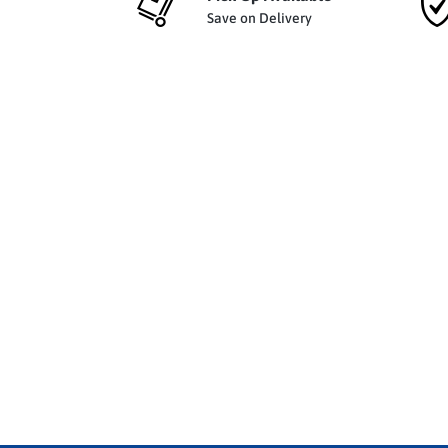
Save on Delivery