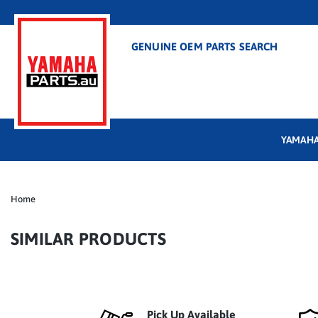
GENUINE OEM PARTS SEARCH
YAMAHA
Home
SIMILAR PRODUCTS
Pick Up Available