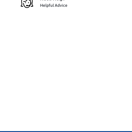
Helpful Advice