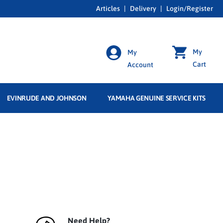
Articles
|
Delivery
|
Login/Register
My
My
Cart
Account
EVINRUDE AND JOHNSON
YAMAHA GENUINE SERVICE KITS
Need Help?