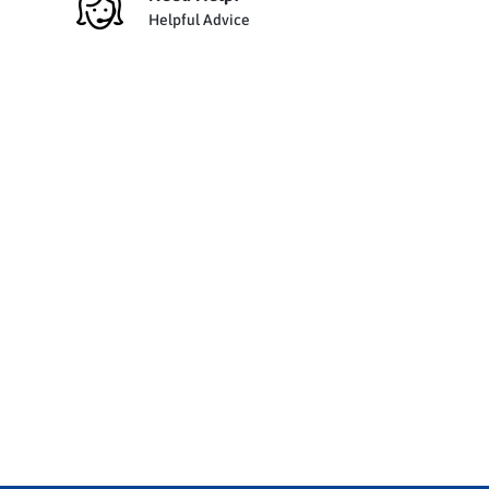
Helpful Advice