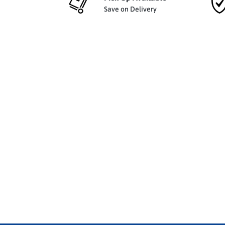
Save on Delivery