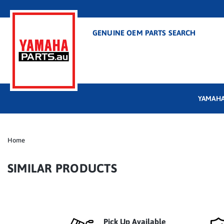
GENUINE OEM PARTS SEARCH
YAMAHA
Home
SIMILAR PRODUCTS
Pick Up Available