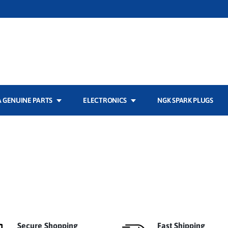
 GENUINE PARTS
ELECTRONICS
NGK SPARK PLUGS
Secure Shopping
Fast Shipping