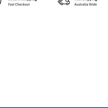
Fast Checkout
Australia Wide